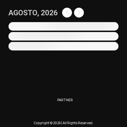
AGOSTO, 2026
PARTNER
Copyright © 2026 | All Rights Reserved.